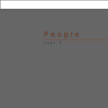
People
part 1