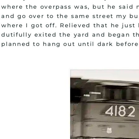
where the overpass was, but he said n
and go over to the same street my bu
where I got off. Relieved that he jus
dutifully exited the yard and began t
planned to hang out until dark before