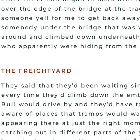
over the edge of the bridge at the tr
someone yell for me to get back away
somebody under the bridge that was w
around and climbed down underneath
who apparently were hiding from the 
the freightyard
'
They said that they
d been waiting si
'
every time they
d climb down the emb
'
Bull would drive by and they
d have t
aware of places that tramps would wai
appearing there at just the right mo
catching out in different parts of the