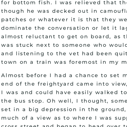
for bottom fish. I was relieved that 
though he was decked out in camoufla
patches or whatever it is that they w
dominate the conversation or let it l
almost reluctant to get on board, as
was stuck next to someone who woul
and listening to the vet had been quit
town on a train was foremost in my m
Almost before I had a chance to set 
end of the freightyard came into view,
I was and could have easily walked to
the bus stop. Oh well, I thought, som
set in a big depression in the ground
much of a view as to where I was supp
cross street and began to head over t