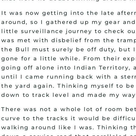
It was now getting into the late after
around, so I gathered up my gear and
little surveillance journey to check ou
was met with disbelief from the tram
the Bull must surely be off duty, but 
gone for a little while. From their ex
going off alone into Indian Territory,
until I came running back with a ster
the yard again. Thinking myself to be
down to track level and made my way o
There was not a whole lot of room bet
curve to the tracks it would be diffic
walking around like I was. Thinking t