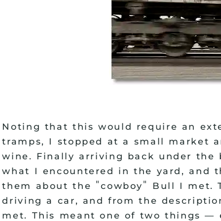
Noting that this would require an ex
tramps, I stopped at a small market 
wine. Finally arriving back under the
what I encountered in the yard, and t
"
"
them about the
cowboy
Bull I met. 
driving a car, and from the descripti
met. This meant one of two things
—