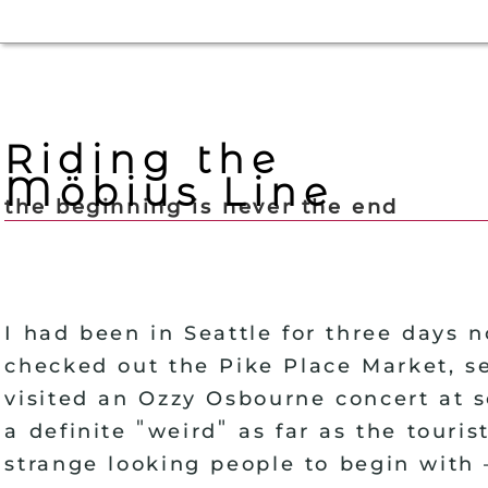
Riding the
Möbius Line
the beginning is never the end
I had been in Seattle for three days 
checked out the Pike Place Market, se
visited an Ozzy Osbourne concert at 
"
"
a definite
weird
as far as the touris
strange looking people to begin with