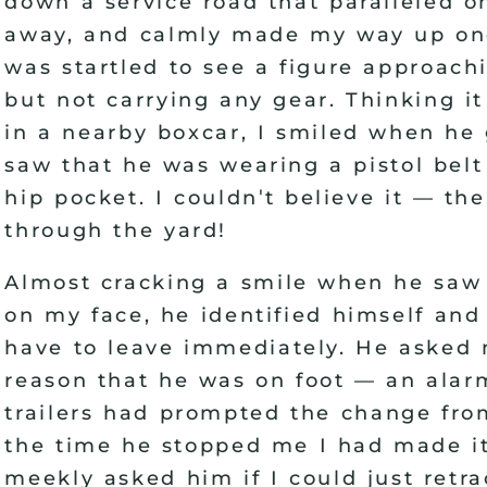
down a service road that paralleled o
away, and calmly made my way up one
was startled to see a figure approach
but not carrying any gear. Thinking 
in a nearby boxcar, I smiled when he
saw that he was wearing a pistol belt
'
hip pocket. I couldn
t believe it
—
the
through the yard
!
Almost cracking a smile when he saw
on my face, he identified himself and
have to leave immediately. He asked m
reason that he was on foot
—
an alarm
trailers had prompted the change from
the time he stopped me I had made it
meekly asked him if I could just retr