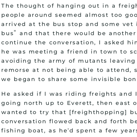
The thought of hanging out in a freig
people around seemed almost too good
arrived at the bus stop and some vet 
"
bus
and that there would be another 
continue the conversation, I asked h
he was meeting a friend in town to s
avoiding the army of mutants leaving
remorse at not being able to attend,
we began to share some invisible bon
He asked if I was riding freights and 
going north up to Everett, then east 
wanted to try that
[
freighthopping
]
bu
conversation flowed back and forth be
'
fishing boat, as he
d spent a few year