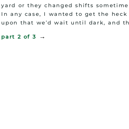
yard or they changed shifts sometime
In any case, I wanted to get the heck 
'
upon that we
d wait until dark, and t
→
part 2 of
3