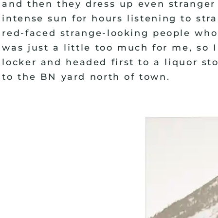
and then they dress up even stranger 
intense sun for hours listening to st
red-faced strange-looking people who 
was just a little too much for me, so
locker and headed first to a liquor st
to the BN yard north of town.