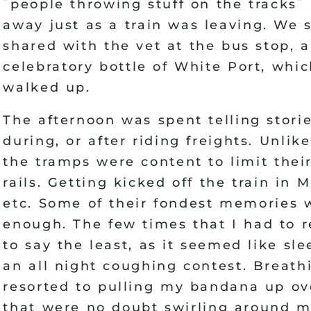
"
"
people throwing stuff on the tracks
away just as a train was leaving. We 
shared with the vet at the bus stop,
celebratory bottle of White Port, whi
walked up.
The afternoon was spent telling stori
during, or after riding freights. Unlik
the tramps were content to limit thei
rails. Getting kicked off the train in M
etc. Some of their fondest memories w
enough. The few times that I had to r
to say the least, as it seemed like sl
an all night coughing contest. Breat
resorted to pulling my bandana up ov
that were no doubt swirling around m